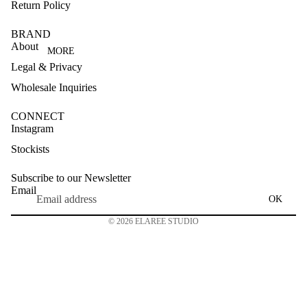
Return Policy
BRAND
About
MORE
Legal & Privacy
Wholesale Inquiries
CONNECT
Instagram
Stockists
Subscribe to our Newsletter
Email
OK
© 2026
ELAREE STUDIO