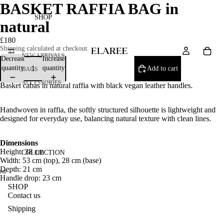
BASKET RAFFIA BAG in
SHOP
natural
£180
Shipping calculated at checkout.
NEW ARRIVALS
Decrease
Increase
quantity
quantity
Add to cart
BAGS
ACCESSORIES
Basket cabas in natural raffia with black vegan leather handles.
Handwoven in raffia, the softly structured silhouette is lightweight and
designed for everyday use, balancing natural texture with clean lines.
Dimensions
Height: 38 cm
COLLECTION
Width: 53 cm (top), 28 cm (base)
Depth: 21 cm
Handle drop: 23 cm
SHOP
Contact us
Shipping