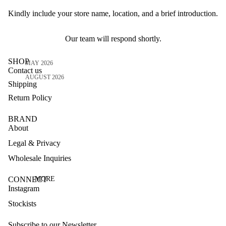
Kindly include your store name, location, and a brief introduction.
Our team will respond shortly.
SHOP
MAY 2026
Contact us
AUGUST 2026
Shipping
Return Policy
BRAND
About
Legal & Privacy
Wholesale Inquiries
CONNECT
MORE
Instagram
Stockists
Subscribe to our Newsletter