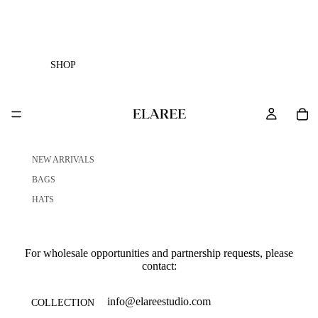
SHOP
NEW ARRIVALS
BAGS
HATS
For wholesale opportunities and partnership requests, please
contact:
info@elareestudio.com
COLLECTION