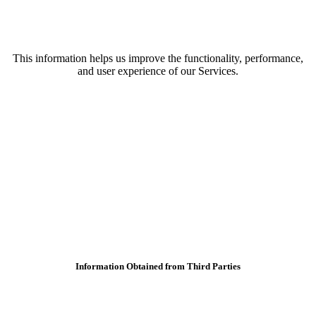
This information helps us improve the functionality, performance,
and user experience of our Services.
Information Obtained from Third Parties