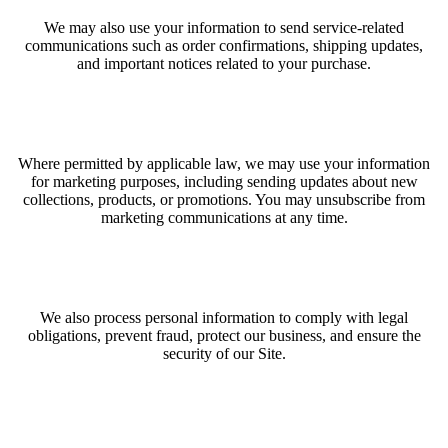
We may also use your information to send service-related
communications such as order confirmations, shipping updates,
and important notices related to your purchase.
Where permitted by applicable law, we may use your information
for marketing purposes, including sending updates about new
collections, products, or promotions. You may unsubscribe from
marketing communications at any time.
We also process personal information to comply with legal
obligations, prevent fraud, protect our business, and ensure the
security of our Site.