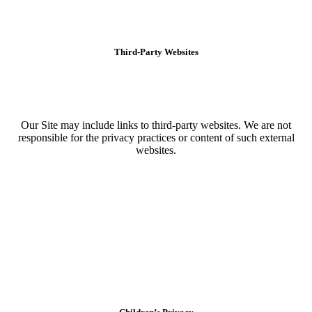
Third-Party Websites
Our Site may include links to third-party websites. We are not
responsible for the privacy practices or content of such external
websites.