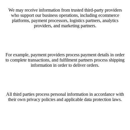
We may receive information from trusted third-party providers
who support our business operations, including ecommerce
platforms, payment processors, logistics partners, analytics
providers, and marketing partners.
For example, payment providers process payment details in order
to complete transactions, and fulfilment partners process shipping
information in order to deliver orders.
All third parties process personal information in accordance with
their own privacy policies and applicable data protection laws.