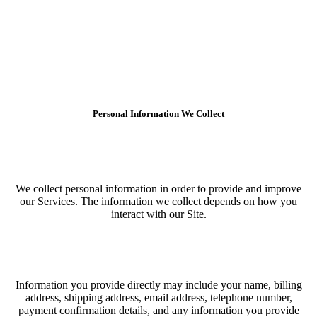
Personal Information We Collect
We collect personal information in order to provide and improve
our Services. The information we collect depends on how you
interact with our Site.
Information you provide directly may include your name, billing
address, shipping address, email address, telephone number,
payment confirmation details, and any information you provide