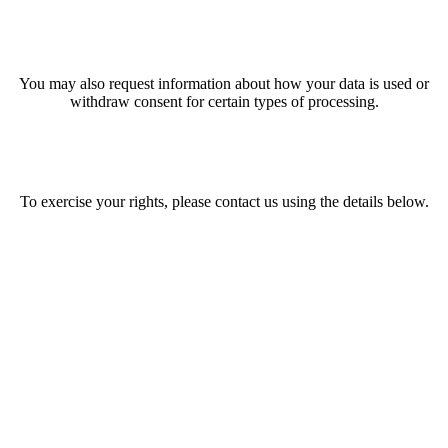
You may also request information about how your data is used or
withdraw consent for certain types of processing.
To exercise your rights, please contact us using the details below.