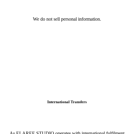
We do not sell personal information.
International Transfers
As ELAREE STUDIO operates with international fulfilment