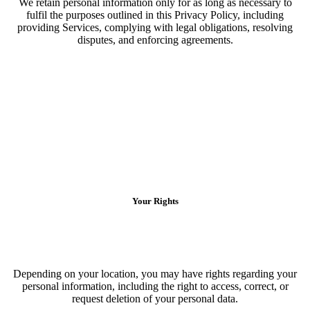
We retain personal information only for as long as necessary to
fulfil the purposes outlined in this Privacy Policy, including
providing Services, complying with legal obligations, resolving
disputes, and enforcing agreements.
Your Rights
Depending on your location, you may have rights regarding your
personal information, including the right to access, correct, or
request deletion of your personal data.