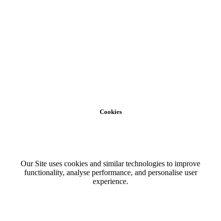
Cookies
Our Site uses cookies and similar technologies to improve
functionality, analyse performance, and personalise user
experience.