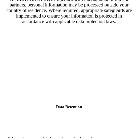
partners, personal information may be processed outside your
country of residence. Where required, appropriate safeguards are
implemented to ensure your information is protected in
accordance with applicable data protection laws.
Data Retention