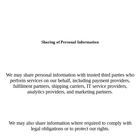
Sharing of Personal Information
We may share personal information with trusted third parties who
perform services on our behalf, including payment providers,
fulfilment partners, shipping carriers, IT service providers,
analytics providers, and marketing partners.
We may also share information where required to comply with
legal obligations or to protect our rights.