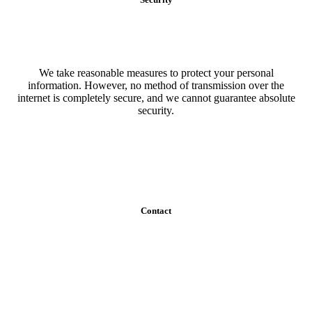
We take reasonable measures to protect your personal
information. However, no method of transmission over the
internet is completely secure, and we cannot guarantee absolute
security.
Contact