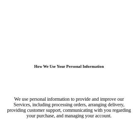
How We Use Your Personal Information
We use personal information to provide and improve our
Services, including processing orders, arranging delivery,
providing customer support, communicating with you regarding
your purchase, and managing your account.