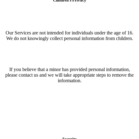
Children’s Privacy
Our Services are not intended for individuals under the age of 16.
We do not knowingly collect personal information from children.
If you believe that a minor has provided personal information,
please contact us and we will take appropriate steps to remove the
information.
Security