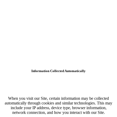
Information Collected Automatically
When you visit our Site, certain information may be collected
automatically through cookies and similar technologies. This may
include your IP address, device type, browser information,
network connection, and how you interact with our Site.