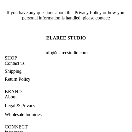
If you have any questions about this Privacy Policy or how your
personal information is handled, please contact:
ELAREE STUDIO
info@elareestudio.com
SHOP
Contact us
Shipping
Return Policy
BRAND
About
Legal & Privacy
Wholesale Inquiries
CONNECT