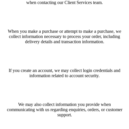
when contacting our Client Services team.
When you make a purchase or attempt to make a purchase, we
collect information necessary to process your order, including
delivery details and transaction information.
If you create an account, we may collect login credentials and
information related to account security.
We may also collect information you provide when
communicating with us regarding enquiries, orders, or customer
support.