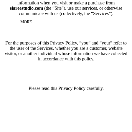
information when you visit or make a purchase from
elareestudio.com
(the “Site”), use our services, or otherwise
communicate with us (collectively, the “Services”).
MORE
For the purposes of this Privacy Policy, “you” and “your” refer to
the user of the Services, whether you are a customer, website
visitor, or another individual whose information we have collected
in accordance with this policy.
Please read this Privacy Policy carefully.