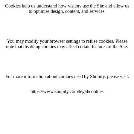
Cookies help us understand how visitors use the Site and allow us
to optimise design, content, and services.
You may modify your browser settings to refuse cookies. Please
note that disabling cookies may affect certain features of the Site.
For more information about cookies used by Shopify, please visit:
https://www.shopify.com/legal/cookies