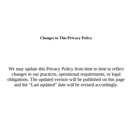
Changes to This Privacy Policy
We may update this Privacy Policy from time to time to reflect
changes to our practices, operational requirements, or legal
obligations. The updated version will be published on this page
and the “Last updated” date will be revised accordingly.