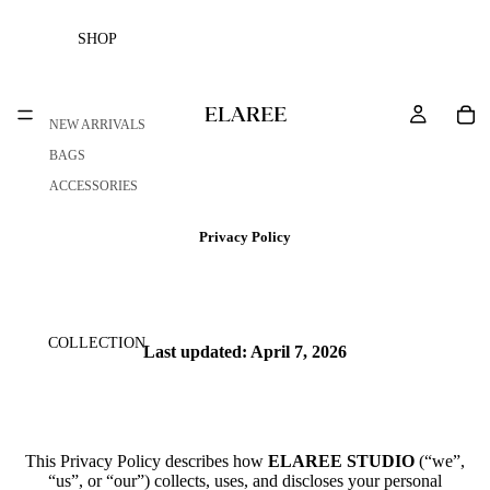
SHOP
NEW ARRIVALS
BAGS
ACCESSORIES
Privacy Policy
COLLECTION
Last updated: April 7, 2026
This Privacy Policy describes how
ELAREE STUDIO
(“we”,
“us”, or “our”) collects, uses, and discloses your personal