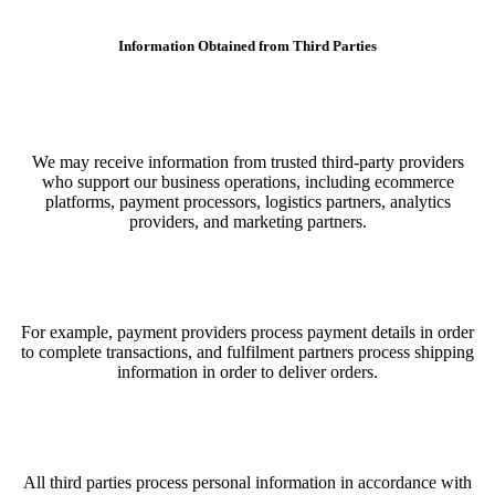
Information Obtained from Third Parties
We may receive information from trusted third-party providers
who support our business operations, including ecommerce
platforms, payment processors, logistics partners, analytics
providers, and marketing partners.
For example, payment providers process payment details in order
to complete transactions, and fulfilment partners process shipping
information in order to deliver orders.
All third parties process personal information in accordance with