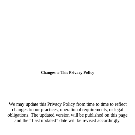
Changes to This Privacy Policy
We may update this Privacy Policy from time to time to reflect
changes to our practices, operational requirements, or legal
obligations. The updated version will be published on this page
and the “Last updated” date will be revised accordingly.