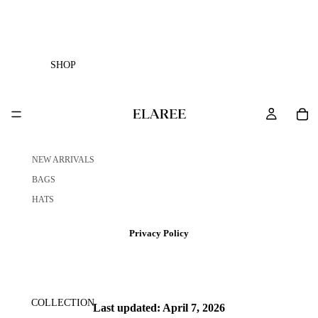
SHOP
NEW ARRIVALS
BAGS
HATS
Privacy Policy
COLLECTION
Last updated: April 7, 2026