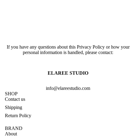
If you have any questions about this Privacy Policy or how your
personal information is handled, please contact:
ELAREE STUDIO
info@elareestudio.com
SHOP
Contact us
Shipping
Return Policy
BRAND
About