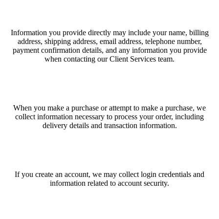
Information you provide directly may include your name, billing
address, shipping address, email address, telephone number,
payment confirmation details, and any information you provide
when contacting our Client Services team.
When you make a purchase or attempt to make a purchase, we
collect information necessary to process your order, including
delivery details and transaction information.
If you create an account, we may collect login credentials and
information related to account security.