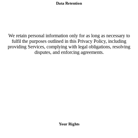
Data Retention
We retain personal information only for as long as necessary to
fulfil the purposes outlined in this Privacy Policy, including
providing Services, complying with legal obligations, resolving
disputes, and enforcing agreements.
Your Rights