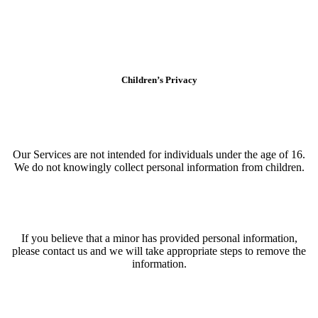
Children’s Privacy
Our Services are not intended for individuals under the age of 16.
We do not knowingly collect personal information from children.
If you believe that a minor has provided personal information,
please contact us and we will take appropriate steps to remove the
information.