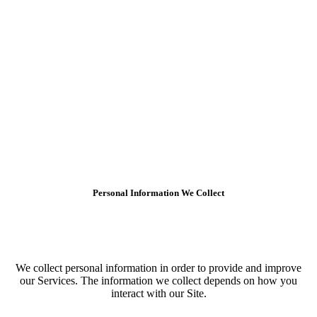
Personal Information We Collect
We collect personal information in order to provide and improve
our Services. The information we collect depends on how you
interact with our Site.