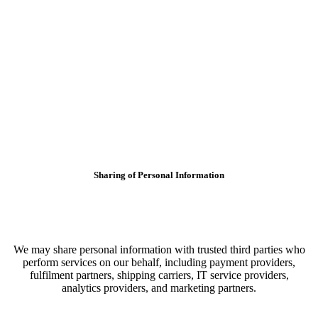
Sharing of Personal Information
We may share personal information with trusted third parties who
perform services on our behalf, including payment providers,
fulfilment partners, shipping carriers, IT service providers,
analytics providers, and marketing partners.