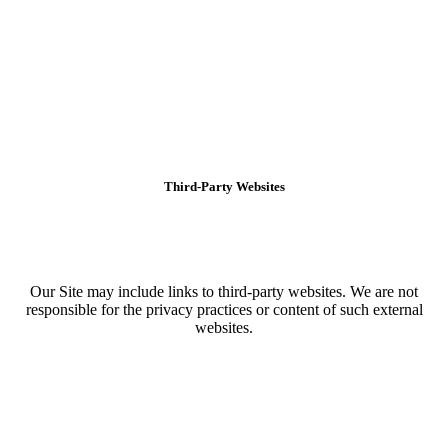
Third-Party Websites
Our Site may include links to third-party websites. We are not
responsible for the privacy practices or content of such external
websites.