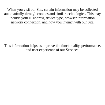
When you visit our Site, certain information may be collected
automatically through cookies and similar technologies. This may
include your IP address, device type, browser information,
network connection, and how you interact with our Site.
This information helps us improve the functionality, performance,
and user experience of our Services.