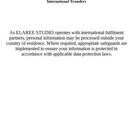
International Transfers
As ELAREE STUDIO operates with international fulfilment
partners, personal information may be processed outside your
country of residence. Where required, appropriate safeguards are
implemented to ensure your information is protected in
accordance with applicable data protection laws.