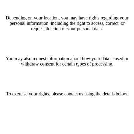
Depending on your location, you may have rights regarding your
personal information, including the right to access, correct, or
request deletion of your personal data.
You may also request information about how your data is used or
withdraw consent for certain types of processing.
To exercise your rights, please contact us using the details below.