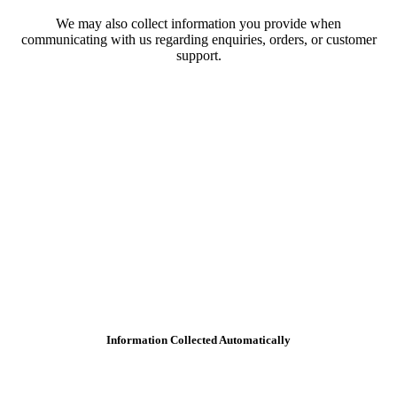
We may also collect information you provide when
communicating with us regarding enquiries, orders, or customer
support.
Information Collected Automatically