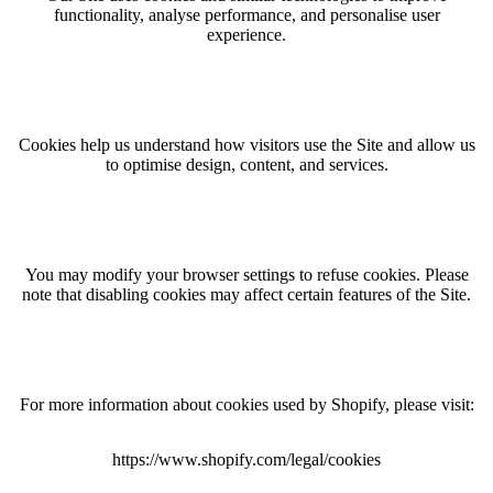
functionality, analyse performance, and personalise user
experience.
Cookies help us understand how visitors use the Site and allow us
to optimise design, content, and services.
You may modify your browser settings to refuse cookies. Please
note that disabling cookies may affect certain features of the Site.
For more information about cookies used by Shopify, please visit:
https://www.shopify.com/legal/cookies