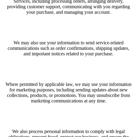
Services, including processing orders, arranging delivery,
providing customer support, communicating with you regarding
your purchase, and managing your account.
We may also use your information to send service-related
communications such as order confirmations, shipping updates,
and important notices related to your purchase.
Where permitted by applicable law, we may use your information
for marketing purposes, including sending updates about new
collections, products, or promotions. You may unsubscribe from
marketing communications at any time.
We also process personal information to comply with legal
obligations, prevent fraud, protect our business, and ensure the