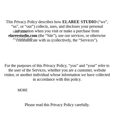
This Privacy Policy describes how
ELAREE STUDIO
(“we”,
“us”, or “our”) collects, uses, and discloses your personal
information when you visit or make a purchase from
MAY 2026
elareestudio.com
(the “Site”), use our services, or otherwise
AUGUST 2026
communicate with us (collectively, the “Services”).
For the purposes of this Privacy Policy, “you” and “your” refer to
the user of the Services, whether you are a customer, website
visitor, or another individual whose information we have collected
in accordance with this policy.
MORE
Please read this Privacy Policy carefully.