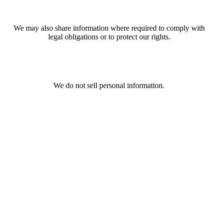
We may also share information where required to comply with
legal obligations or to protect our rights.
We do not sell personal information.