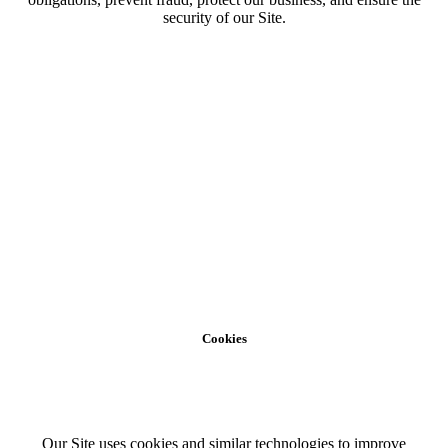
security of our Site.
Cookies
Our Site uses cookies and similar technologies to improve