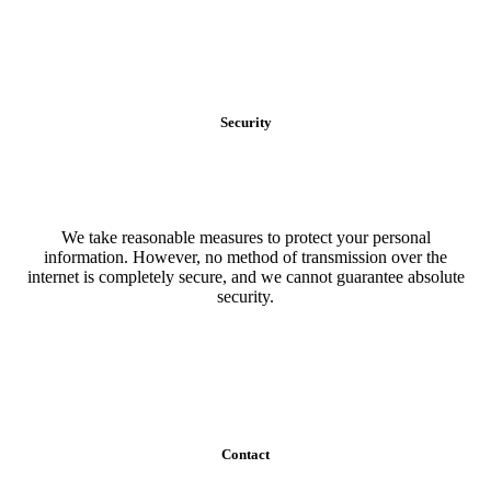
Security
We take reasonable measures to protect your personal
information. However, no method of transmission over the
internet is completely secure, and we cannot guarantee absolute
security.
Contact