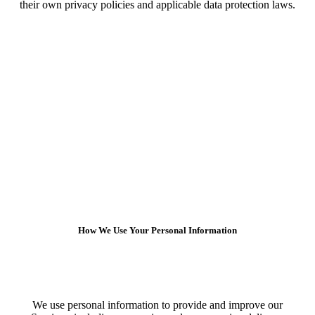
their own privacy policies and applicable data protection laws.
How We Use Your Personal Information
We use personal information to provide and improve our